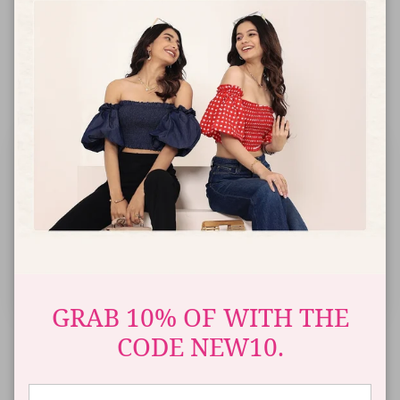
ADD TO CART
FLAT
AUTO APPLY
SPEND ₹4,000+
SPEND ₹6,000+
SPEND ₹7,000+
5
15
20
25
%
OFF
%
OFF
%
OFF
%
OFF
Up to ₹3,999
From ₹4,000
From ₹6,000
From ₹7,000
+₹200 Extra Off on
+₹200 Extra Off on
+₹200 Extra Off on
+₹200 Extra Off on
Prepaid Order
Prepaid Order
Prepaid Order
Prepaid Order
OFFER AUTO-APPLIED AT CHECKOUT
GRAB 10% OF WITH THE
CODE NEW10.
COD
Free
Easy Exchange
Ships in
Available
Shipping
& Returns
3-5 Days