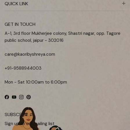
QUICK LINK
GET IN TOUCH
A-1, 3rd floor Mukherjee colony, Shastri nagar, opp. Tagore
public school, jaipur - 302016
care@kaoribyshreya.com
+91-9588944003
Mon - Sat 10:00am to 6:00pm
Facebook
YouTube
Instagram
Pinterest
SUBSCRIBE
Sign up to our mailing list