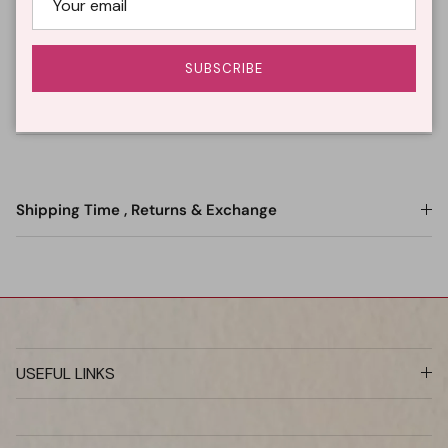
Description
SUBSCRIBE
Wash Care
Shipping Time , Returns & Exchange
USEFUL LINKS