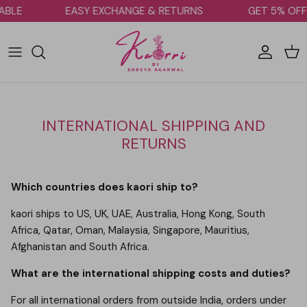
Skip to content
LABLE
EASY EXCHANGE & RETURNS
GET 5% OF
Account
Car
INTERNATIONAL SHIPPING AND
RETURNS
Which countries does kaori ship to?
kaori ships to US, UK, UAE, Australia, Hong Kong, South
Africa, Qatar, Oman, Malaysia, Singapore, Mauritius,
Afghanistan and South Africa.
What are the international shipping costs and duties?
For all international orders from outside India, orders under