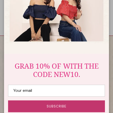
international shipping?
You can use all international credit cards to make the
payment for your international shipping orders.
USEFUL LINKS
GRAB 10% OF WITH THE
CODE NEW10.
QUICK LINK
GET IN TOUCH
A-1, 3rd floor Mukherjee colony, Shastri nagar, opp. Tagore
SUBSCRIBE
public school, jaipur - 302016