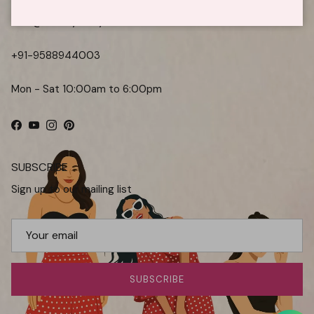
care@kaoribyshreya.com
+91-9588944003
Mon - Sat 10:00am to 6:00pm
Facebook
YouTube
Instagram
Pinterest
SUBSCRIBE
Sign up to our mailing list
SUBSCRIBE