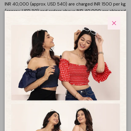
INR 40,000 (approx. USD 540) are charged INR 1500 per kg
(approx. USD 30) and orders above INR 40,000 are shipped
free.
Please note that custom duties and taxes will be charged
Close
at the time of delivery based on actual duties charged by
your country of delivery address.
Can I return, exchange or cancel an international
order?
Please note that international orders are not eligible for
returns/cancellations or exchanges. For tracking please
email us on
care@kaoribyshreya.com
How long will it take for my order to reach me?
From the time of shipping – it will take about 12-14 working
days for your international order to reach you.
What payment methods does KAORI allow for