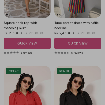
Square neck top with
Tube corset dress with ruffle
matching skirt
neckline
Sale price
Regular price
Sale price
Regular price
Rs. 2,150.00
Rs. 2,800.00
Rs. 2,450.00
Rs. 2,800.00
QUICK VIEW
QUICK VIEW
6 reviews
6 reviews
59% off
59% off