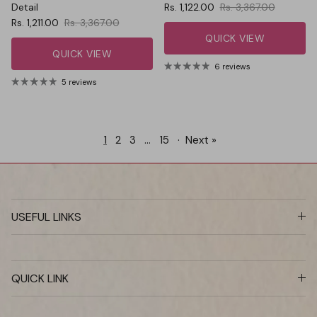
Sale price
Regular price
Detail
Rs. 1,122.00
Rs. 3,367.00
Sale price
Regular price
Rs. 1,211.00
Rs. 3,367.00
QUICK VIEW
QUICK VIEW
6 reviews
5 reviews
1
2
3
…
15
·
Next »
USEFUL LINKS
QUICK LINK