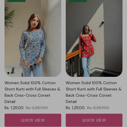
Women Solid 100% Cotton
Women Solid 100% Cotton
Short Kurti with Full Sleeves &
Short Kurti with Full Sleeves &
Back Criss-Cross Corset
Back Criss-Cross Corset
Detail
Detail
Sale price
Regular price
Sale price
Regular price
Rs. 1,211.00
Rs. 3,367.00
Rs. 1,211.00
Rs. 3,367.00
QUICK VIEW
QUICK VIEW