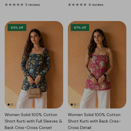
5 reviews
6 reviews
64% off
67% off
Women Solid 100% Cotton
Women Solid 100% Cotton
Short Kurti with Full Sleeves &
Short Kurti with Back Criss-
Back Criss-Cross Corset
Cross Detail