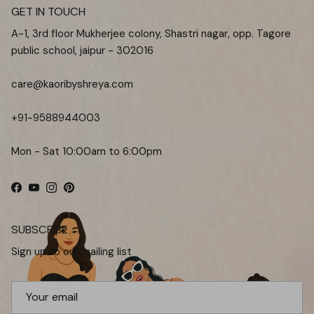
GET IN TOUCH
A-1, 3rd floor Mukherjee colony, Shastri nagar, opp. Tagore
public school, jaipur - 302016
care@kaoribyshreya.com
+91-9588944003
Mon - Sat 10:00am to 6:00pm
Facebook
YouTube
Instagram
Pinterest
SUBSCRIBE
Sign up to our mailing list