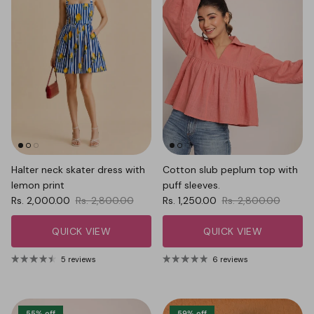
Halter neck skater dress with
Cotton slub peplum top with
lemon print
puff sleeves.
Sale price
Regular price
Sale price
Regular price
Rs. 2,000.00
Rs. 2,800.00
Rs. 1,250.00
Rs. 2,800.00
QUICK VIEW
QUICK VIEW
5 reviews
6 reviews
55% off
59% off