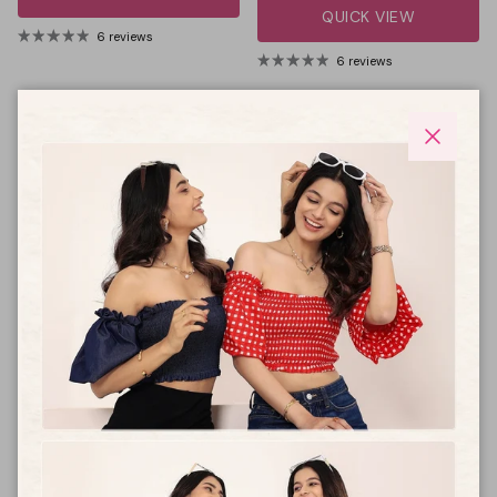
QUICK VIEW
6 reviews
6 reviews
59% off
59% off
Close
Women Printed cotton
Women 100% cotton