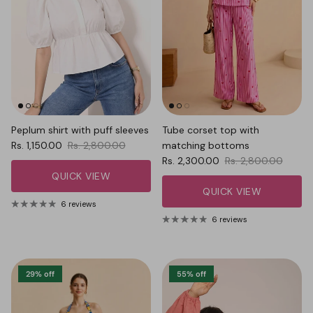
Peplum shirt with puff sleeves
Tube corset top with
Sale price
Regular price
Rs. 1,150.00
Rs. 2,800.00
matching bottoms
Sale price
Regular price
Rs. 2,300.00
Rs. 2,800.00
QUICK VIEW
QUICK VIEW
6 reviews
6 reviews
29% off
55% off