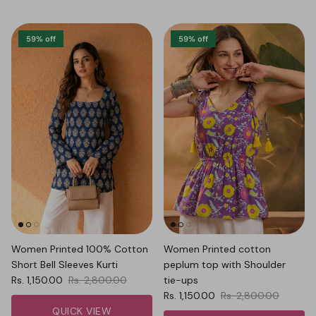
59% off
59% off
Women Printed 100% Cotton
Women Printed cotton
Short Bell Sleeves Kurti
peplum top with Shoulder
Sale price
Regular price
Rs. 1,150.00
Rs. 2,800.00
tie-ups
Sale price
Regular price
Rs. 1,150.00
Rs. 2,800.00
QUICK VIEW