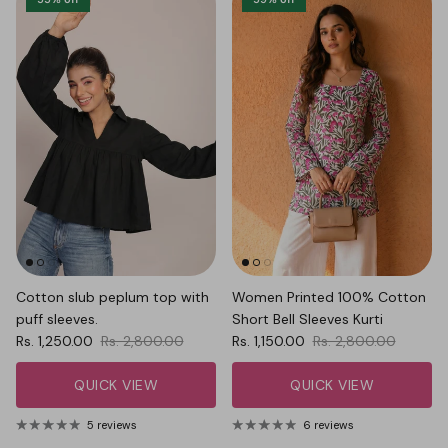
Cotton slub peplum top with
Women Printed 100% Cotton
puff sleeves.
Short Bell Sleeves Kurti
Sale price
Regular price
Sale price
Regular price
Rs. 1,250.00
Rs. 2,800.00
Rs. 1,150.00
Rs. 2,800.00
QUICK VIEW
QUICK VIEW
5 reviews
6 reviews