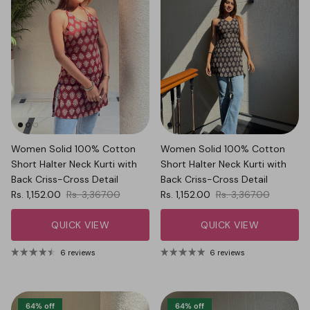
Women Solid 100% Cotton
Women Solid 100% Cotton
Short Halter Neck Kurti with
Short Halter Neck Kurti with
Back Criss-Cross Detail
Back Criss-Cross Detail
Sale price
Regular price
Sale price
Regular price
Rs. 1,152.00
Rs. 3,367.00
Rs. 1,152.00
Rs. 3,367.00
QUICK VIEW
QUICK VIEW
6 reviews
6 reviews
64% off
64% off