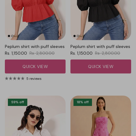
Peplum shirt with puff sleeves
Peplum shirt with puff sleeves
Sale price
Regular price
Sale price
Regular price
Rs. 1,150.00
Rs. 2,800.00
Rs. 1,150.00
Rs. 2,800.00
QUICK VIEW
QUICK VIEW
5 reviews
59% off
18% off