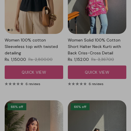
Women 100% cotton
Women Solid 100% Cotton
Sleeveless top with twisted
Short Halter Neck Kurti with
detailing
Back Criss-Cross Detail
Sale price
Regular price
Sale price
Regular price
Rs. 1,150.00
Rs. 2,800.00
Rs. 1,152.00
Rs. 3,367.00
QUICK VIEW
QUICK VIEW
6 reviews
6 reviews
66% off
66% off