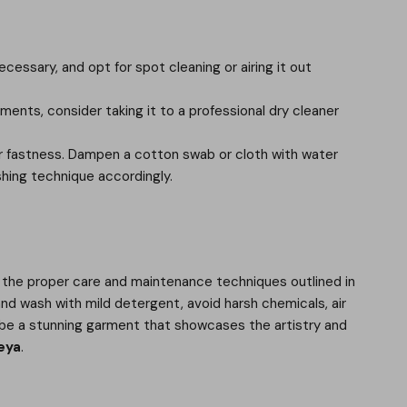
essary, and opt for spot cleaning or airing it out
shments, consider taking it to a professional dry cleaner
olor fastness. Dampen a cotton swab or cloth with water
ashing technique accordingly.
g the proper care and maintenance techniques outlined in
and wash with mild detergent, avoid harsh chemicals, air
 to be a stunning garment that showcases the artistry and
eya
.