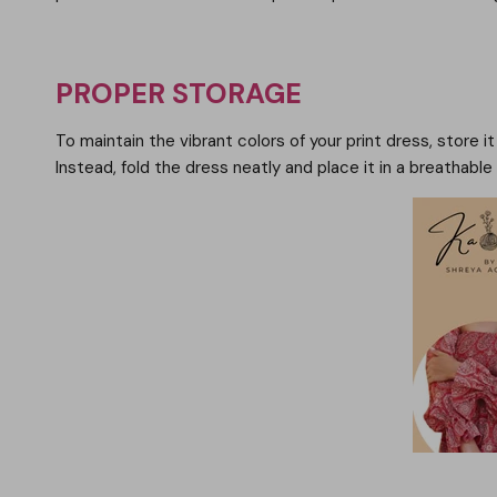
PROPER STORAGE
To maintain the vibrant colors of your print dress, store i
Instead, fold the dress neatly and place it in a breathabl