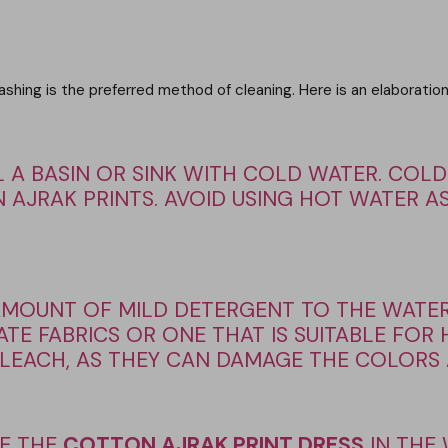
 washing is the preferred method of cleaning. Here is an elabora
L A BASIN OR SINK WITH COLD WATER. COLD
 AJRAK PRINTS. AVOID USING HOT WATER AS
AMOUNT OF MILD DETERGENT TO THE WATER
TE FABRICS OR ONE THAT IS SUITABLE FOR
EACH, AS THEY CAN DAMAGE THE COLORS A
E THE
COTTON AJRAK PRINT DRESS
IN THE 