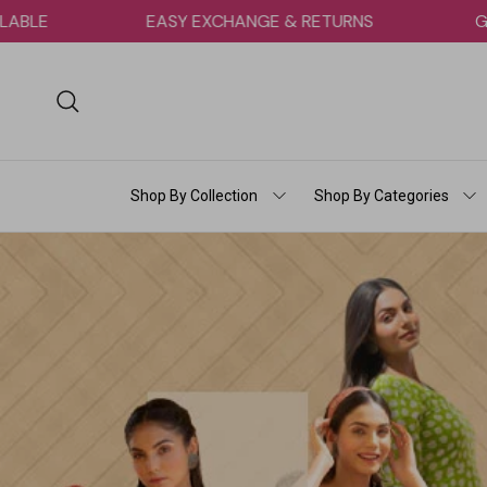
Skip to content
 AVAILABLE
EASY EXCHANGE & RETURNS
Search
Shop By Collection
Shop By Categories