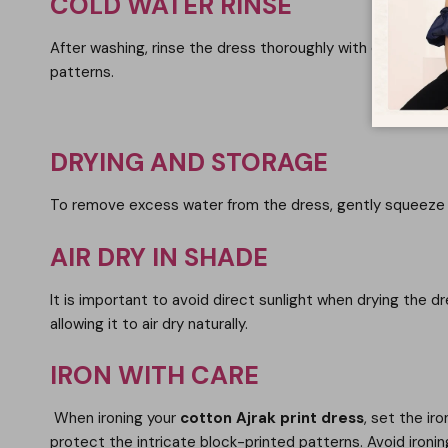
COLD WATER RINSE
After washing, rinse the dress thoroughly with cold water 
patterns.
DRYING AND STORAGE
To remove excess water from the dress, gently squeeze it
AIR DRY IN SHADE
It is important to avoid direct sunlight when drying the d
allowing it to air dry naturally.
IRON WITH CARE
When ironing your
cotton Ajrak print dress
, set the ir
protect the intricate block-printed patterns. Avoid ironi