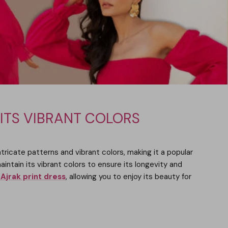
 ITS VIBRANT COLORS
intricate patterns and vibrant colors, making it a popular
aintain its vibrant colors to ensure its longevity and
Ajrak print dress
, allowing you to enjoy its beauty for