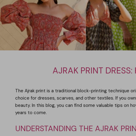
AJRAK PRINT DRESS:
The Ajrak print is a traditional block-printing technique or
choice for dresses, scarves, and other textiles. If you own
beauty. In this blog, you can find some valuable tips on h
years to come.
UNDERSTANDING THE AJRAK PRI