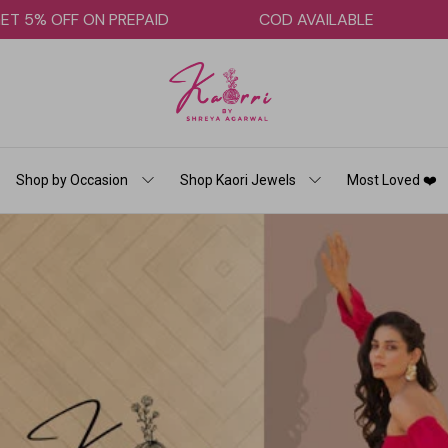
GET 5% OFF ON PREPAID
COD AVAILABLE
Shop by Occasion
Shop Kaori Jewels
Most Loved ❤️