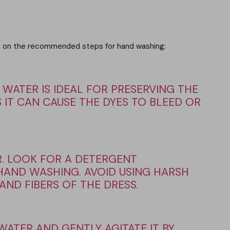
tion on the recommended steps for hand washing:
 WATER IS IDEAL FOR PRESERVING THE
 IT CAN CAUSE THE DYES TO BLEED OR
. LOOK FOR A DETERGENT
 HAND WASHING. AVOID USING HARSH
ND FIBERS OF THE DRESS.
WATER AND GENTLY AGITATE IT BY