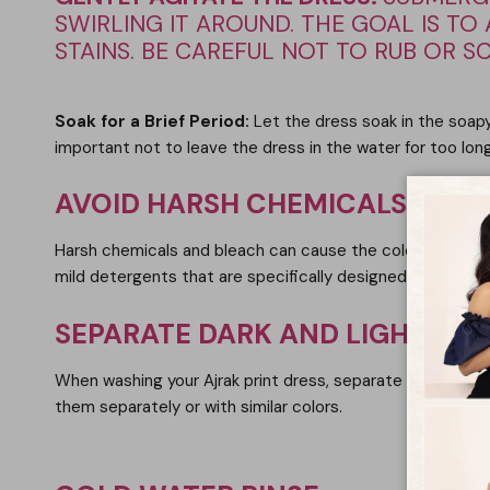
SWIRLING IT AROUND. THE GOAL IS T
STAINS. BE CAREFUL NOT TO RUB OR S
Soak for a Brief Period
:
Let the dress soak in the soapy
important not to leave the dress in the water for too long
AVOID HARSH CHEMICALS AND 
Harsh chemicals and bleach can cause the colors of the Aj
mild detergents that are specifically designed for delicat
SEPARATE DARK AND LIGHT CO
When washing your Ajrak print dress, separate it from othe
them separately or with similar colors.