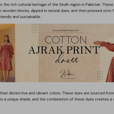
s the rich cultural heritage of the Sindh region in Pakistan. These
 wooden blocks, dipped in natural dyes, and then pressed onto fab
riendly and sustainable.
 their distinctive and vibrant colors. These dyes are sourced from
rts a unique shade, and the combination of these dyes creates a 