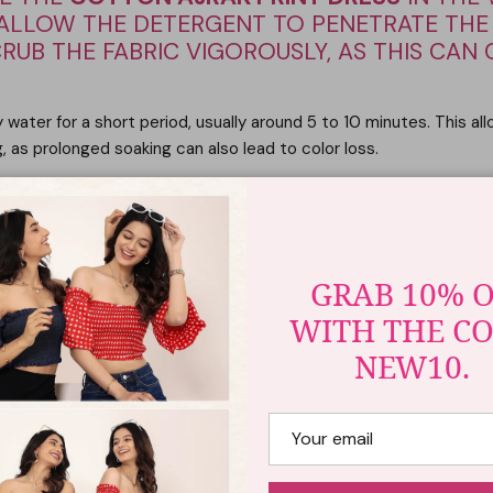
O ALLOW THE DETERGENT TO PENETRATE THE
CRUB THE FABRIC VIGOROUSLY, AS THIS CAN 
 water for a short period, usually around 5 to 10 minutes. This all
, as prolonged soaking can also lead to color loss.
BLEACH
rak print to fade or bleed. Therefore, it is crucial to avoid usin
e fabrics.
GRAB 10% 
WITH THE C
LORS
NEW10.
r garments to prevent color transfer. Ajrak prints may bleed sligh