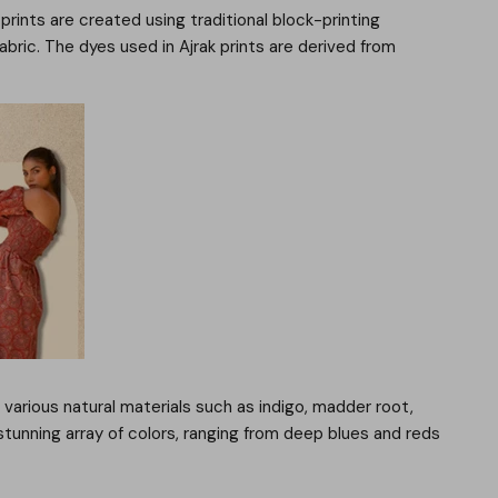
 prints are created using traditional block-printing
ric. The dyes used in Ajrak prints are derived from
 various natural materials such as indigo, madder root,
stunning array of colors, ranging from deep blues and reds