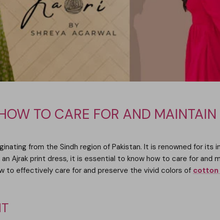
 HOW TO CARE FOR AND MAINTAIN
iginating from the Sindh region of Pakistan. It is renowned for its 
 an Ajrak print dress, it is essential to know how to care for and m
ow to effectively care for and preserve the vivid colors of
cotton 
NT