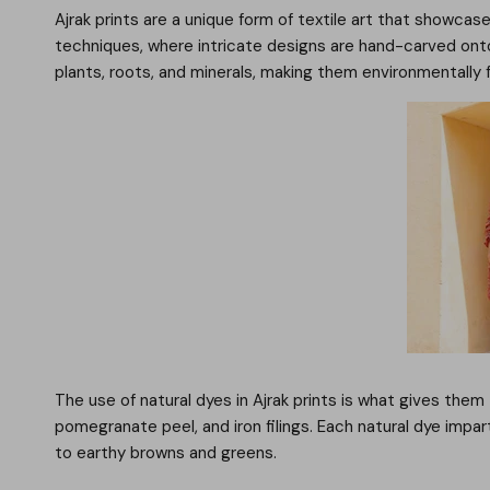
Ajrak prints are a unique form of textile art that showcase
techniques, where intricate designs are hand-carved onto
plants, roots, and minerals, making them environmentally f
The use of natural dyes in Ajrak prints is what gives them
pomegranate peel, and iron filings. Each natural dye impa
to earthy browns and greens.