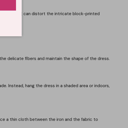
abric, as it can distort the intricate block-printed
he delicate fibers and maintain the shape of the dress.
ade. Instead, hang the dress in a shaded area or indoors,
ace a thin cloth between the iron and the fabric to