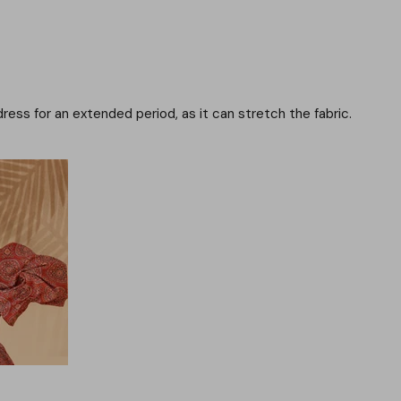
dress for an extended period, as it can stretch the fabric.