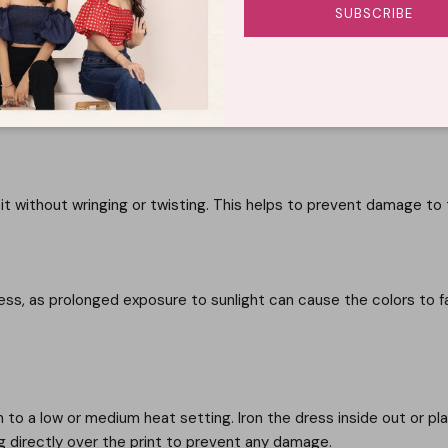
SUBSCRIBE
to remove any residual detergent. Avoid twisting or wringing the f
 without wringing or twisting. This helps to prevent damage to t
ress, as prolonged exposure to sunlight can cause the colors to f
on to a low or medium heat setting. Iron the dress inside out or pl
ng directly over the print to prevent any damage.