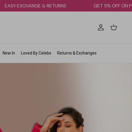
EASY EXCHANGE & RETURNS
GET 5% OFF
Account
Cart
New In
Loved By Celebs
Returns & Exchanges