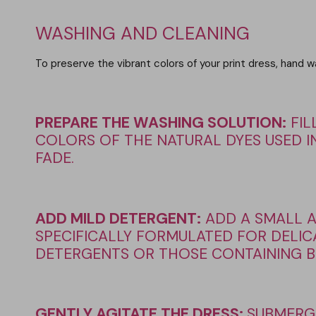
WASHING AND CLEANING
To preserve the vibrant colors of your print dress, hand
PREPARE THE WASHING SOLUTION
:
FIL
COLORS OF THE NATURAL DYES USED IN
FADE.
ADD MILD DETERGENT
:
ADD A SMALL 
SPECIFICALLY FORMULATED FOR DELICA
DETERGENTS OR THOSE CONTAINING BL
GENTLY AGITATE THE DRESS:
SUBMERG