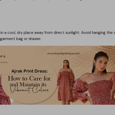
t in a cool, dry place away from direct sunlight. Avoid hanging the 
e garment bag or drawer.