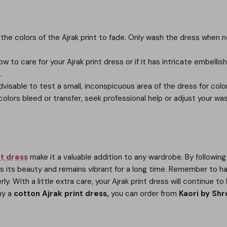
e colors of the Ajrak print to fade. Only wash the dress when nec
w to care for your Ajrak print dress or if it has intricate embelli
.
 advisable to test a small, inconspicuous area of the dress for c
e colors bleed or transfer, seek professional help or adjust your w
nt dress
make it a valuable addition to any wardrobe. By followin
ins its beauty and remains vibrant for a long time. Remember to h
rly. With a little extra care, your Ajrak print dress will continue
buy a
cotton Ajrak print dress,
you can order from
Kaori by Shr