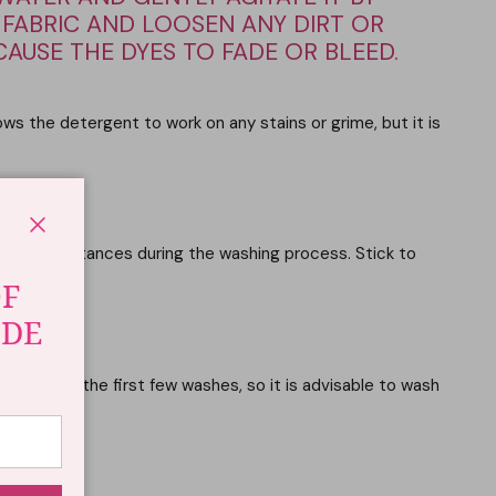
 FABRIC AND LOOSEN ANY DIRT OR
CAUSE THE DYES TO FADE OR BLEED.
ows the detergent to work on any stains or grime, but it is
Close
g these substances during the washing process. Stick to
OF
ODE
tly during the first few washes, so it is advisable to wash