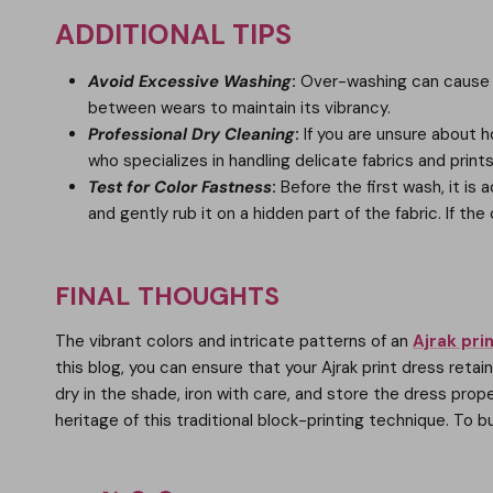
ADDITIONAL TIPS
Avoid Excessive Washing
:
Over-washing can cause th
between wears to maintain its vibrancy.
Professional Dry Cleaning
:
If you are unsure about ho
who specializes in handling delicate fabrics and prints
Test for Color Fastness
:
Before the first wash, it is
and gently rub it on a hidden part of the fabric. If th
FINAL THOUGHTS
The vibrant colors and intricate patterns of an
Ajrak pri
this blog, you can ensure that your Ajrak print dress reta
dry in the shade, iron with care, and store the dress prope
heritage of this traditional block-printing technique. To 